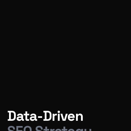
Data-Driven