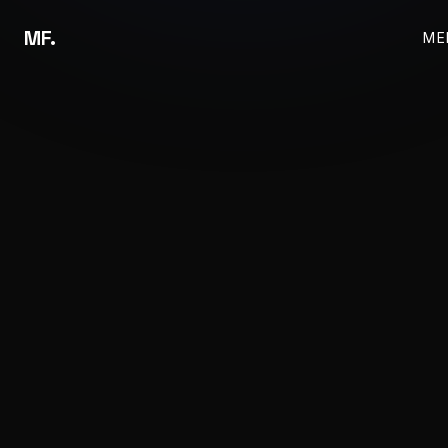
MF.
ME