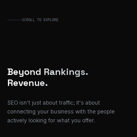
SCROLL TO EXPLORE
Beyond Rankings.
Revenue.
SEO isn't just about traffic; it's about
connecting your business with the people
actively looking for what you offer.
With a background leading SEO strategies at