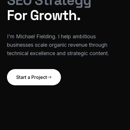
SEO Strategy
For Growth.
I'm Michael Fielding. I help ambitious
businesses scale organic revenue through
technical excellence and strategic content.
Start a Project